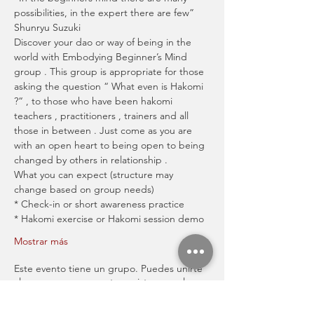
possibilities, in the expert there are few” 
Shunryu Suzuki
Discover your dao or way of being in the 
world with Embodying Beginner’s Mind 
group . This group is appropriate for those 
asking the question “ What even is Hakomi 
?“ , to those who have been hakomi 
teachers , practitioners , trainers and all 
those in between . Just come as you are 
with an open heart to being open to being 
changed by others in relationship .
What you can expect (structure may 
change based on group needs)
* Check-in or short awareness practice
* Hakomi exercise or Hakomi session demo
Mostrar más
Este evento tiene un grupo. Puedes unirte
al grupo una vez que te registres en el
evento.