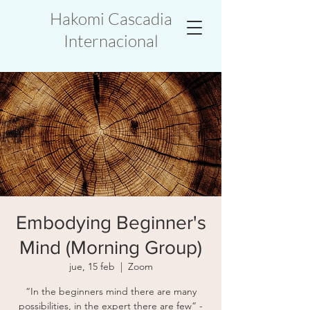
Hakomi Cascadia
Internacional
Embodying Beginner's
Mind (Morning Group)
jue, 15 feb
  |  
Zoom
“In the beginners mind there are many
possibilities, in the expert there are few” -