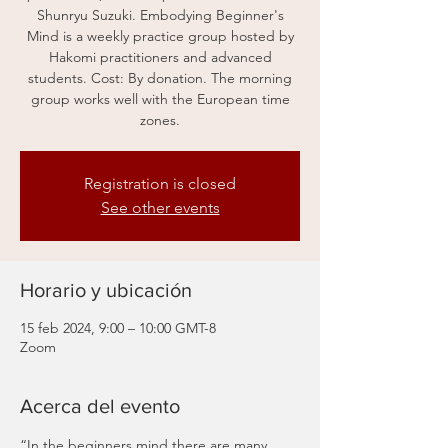
Shunryu Suzuki. Embodying Beginner's
Mind is a weekly practice group hosted by
Hakomi practitioners and advanced
students. Cost: By donation. The morning
group works well with the European time
zones.
Registration is closed
See other events
Horario y ubicación
15 feb 2024, 9:00 – 10:00 GMT-8
Zoom
Acerca del evento
“In the beginners mind there are many 