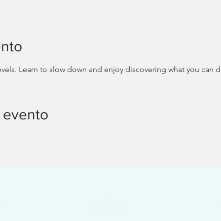
ento
 levels. Learn to slow down and enjoy discovering what you can 
 evento
s
Boletín