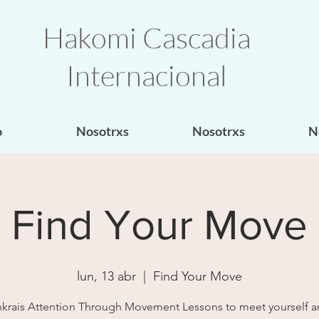
Hakomi Cascadia
Internacional
o
Nosotrxs
Nosotrxs
N
Find Your Move
lun, 13 abr
  |  
Find Your Move
krais Attention Through Movement Lessons to meet yourself a