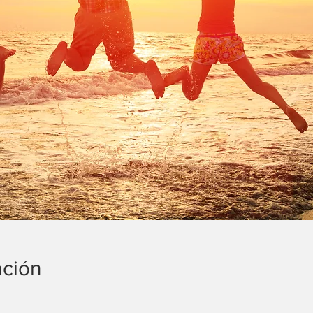
ación