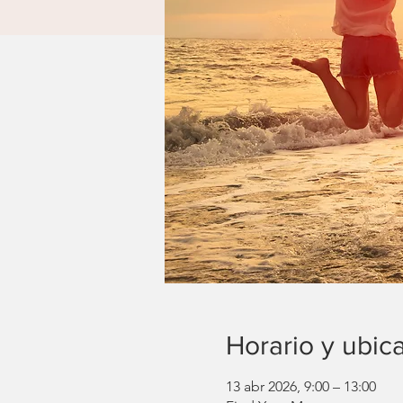
Horario y ubic
13 abr 2026, 9:00 – 13:00