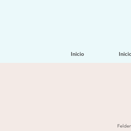
Inicio
Inici
Felden