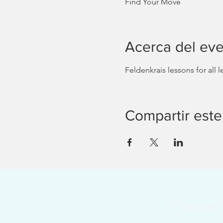
Find Your Move
Acerca del ev
Feldenkrais lessons for all
Compartir este
Actividade