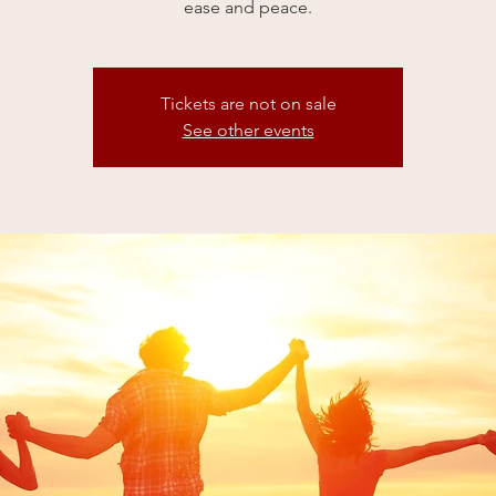
ease and peace.
Tickets are not on sale
See other events