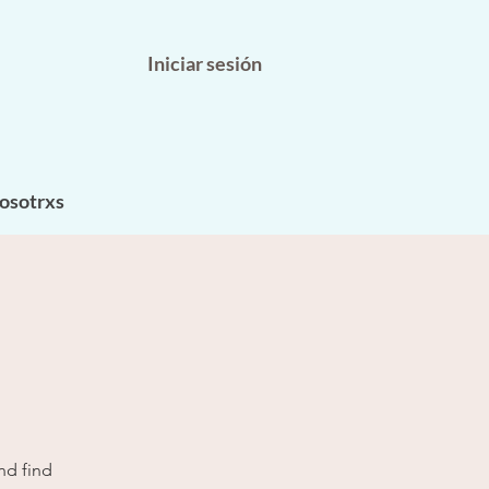
Iniciar sesión
osotrxs
nd find