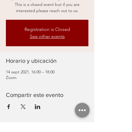
This is a closed event but if you are
interested please reach out to us.
Registration is Closed
See other events
Horario y ubicación
14 sept 2021, 16:00 – 18:00
Zoom
Compartir este evento
Actividades