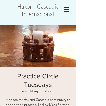
Hakomi Cascadia
Internacional
Practice Circle
Tuesdays
mar, 14 sept
  |  
Zoom
A space for Hakomi Cascadia community to
depen their practice. Led by Maru Serrano.