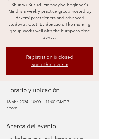
Shunryu Suzuki. Embodying Beginner's
Mind is a weekly practice group hosted by
Hakomi practitioners and advanced
students. Cost: By donation. The morning
group works well with the European time
zones.
Registration is closed
See other events
Horario y ubicación
18 abr 2024, 10:00 – 11:00 GMT-7
Zoom
Acerca del evento
“In the beginners mind there are many 