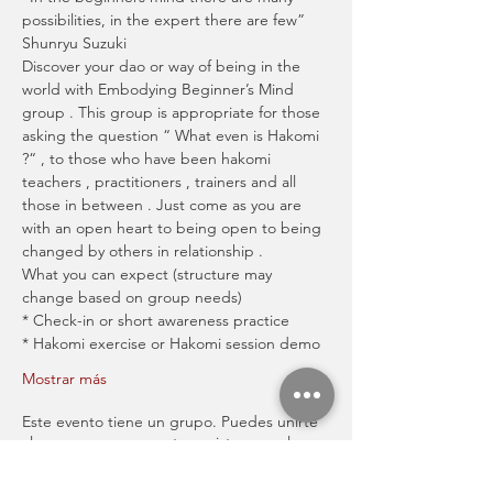
possibilities, in the expert there are few” 
Shunryu Suzuki
Discover your dao or way of being in the 
world with Embodying Beginner’s Mind 
group . This group is appropriate for those 
asking the question “ What even is Hakomi 
?“ , to those who have been hakomi 
teachers , practitioners , trainers and all 
those in between . Just come as you are 
with an open heart to being open to being 
changed by others in relationship .
What you can expect (structure may 
change based on group needs)
* Check-in or short awareness practice
* Hakomi exercise or Hakomi session demo
Mostrar más
Este evento tiene un grupo. Puedes unirte
al grupo una vez que te registres en el
evento.