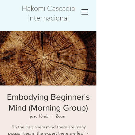
Hakomi Cascadia
Internacional
Embodying Beginner's
Mind (Morning Group)
jue, 18 abr
  |  
Zoom
“In the beginners mind there are many
possibilities, in the expert there are few” -