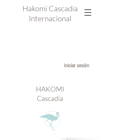
Hakomi Cascadia
Internacional
Iniciar sesión
HAKOMI
Cascadia