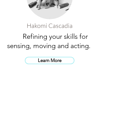
Hakomi Cascadia
Refining your skills for
sensing, moving and acting.
Learn More