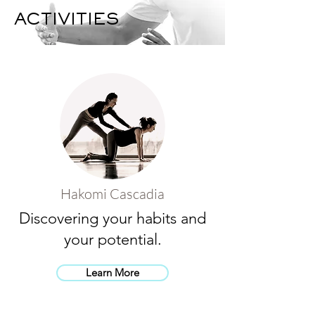
ACTIVITIES
Hakomi Cascadia
Discovering your habits and
your potential.
Learn More