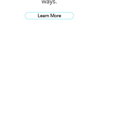
ways.
Learn More