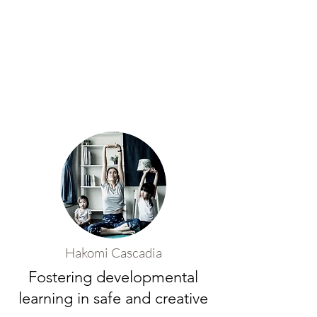
Hakomi Cascadia
Fostering developmental
learning in safe and creative