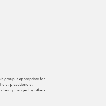
s group is appropriate for 
rs , practitioners , 
 to being changed by others 