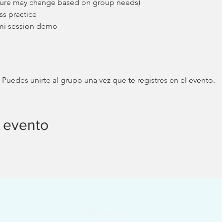
cture may change based on group needs)
ss practice
mi session demo
 Puedes unirte al grupo una vez que te registres en el evento.
 evento
s
Boletín