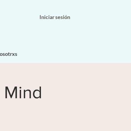
Iniciar sesión
osotrxs
 Mind