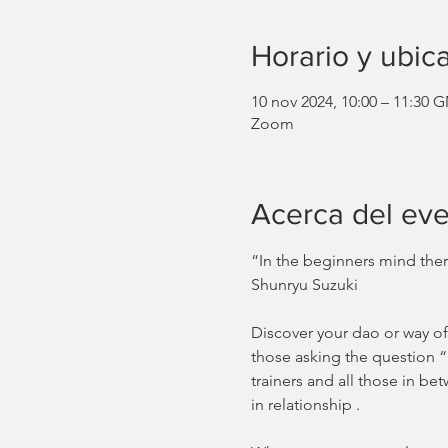
Horario y ubic
10 nov 2024, 10:00 – 11:30 
Zoom
Acerca del ev
“In the beginners mind there
Shunryu Suzuki
Discover your dao or way of
those asking the question “
trainers and all those in b
in relationship .