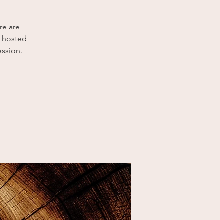
re are
p hosted
ession.