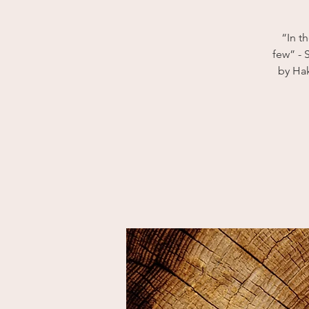
“In t
few” - 
by Hak