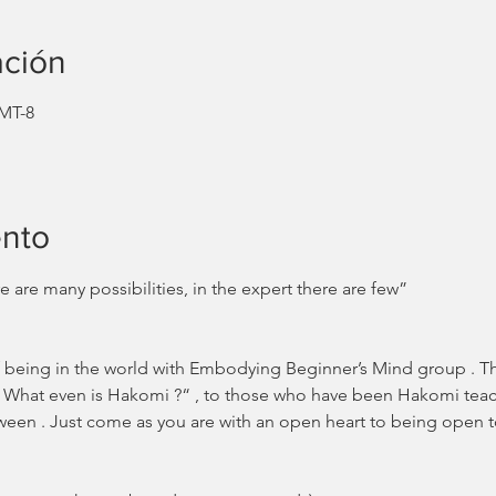
ación
GMT-8
ento
 are many possibilities, in the expert there are few” 
 being in the world with Embodying Beginner’s Mind group . Thi
 What even is Hakomi ?“ , to those who have been Hakomi teache
etween . Just come as you are with an open heart to being open