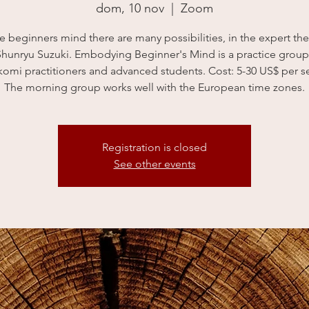
dom, 10 nov
  |  
Zoom
he beginners mind there are many possibilities, in the expert the
Shunryu Suzuki. Embodying Beginner's Mind is a practice grou
omi practitioners and advanced students. Cost: 5-30 US$ per s
The morning group works well with the European time zones.
Registration is closed
See other events