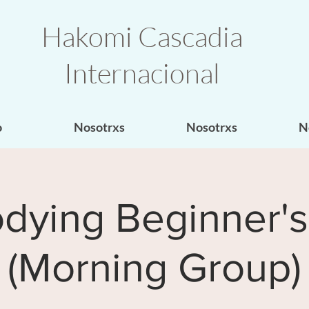
Hakomi Cascadia
Internacional
o
Nosotrxs
Nosotrxs
N
dying Beginner's
(Morning Group)