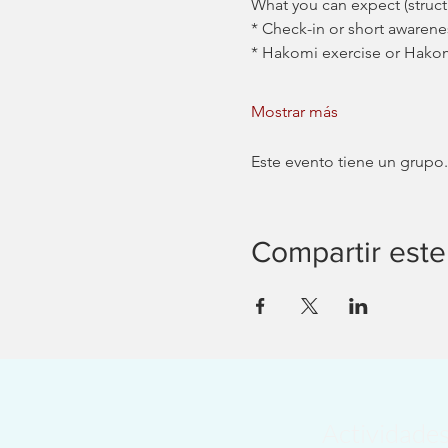
What you can expect (stru
* Check-in or short awarene
* Hakomi exercise or Hako
Mostrar más
Este evento tiene un grupo.
Compartir este
Actividade