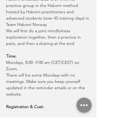
practice group in the Hakomi method 
hosted by Hakomi practitioners and 
advanced students (over 45 training days) in 
Team Hakomi Norway
We will first do a joint mindfulness 
exploration together, then a practice in 
pairs, and then a sharing at the end.
Time:
Mondays, 8.00 -9.00 am (CET/CEST) on 
Zoom.
There will be some Mondays with no 
meetings. Make sure you keep yourself 
updated in the reminder emails or on the 
website. 
Registration & Cost:
Mostrar más