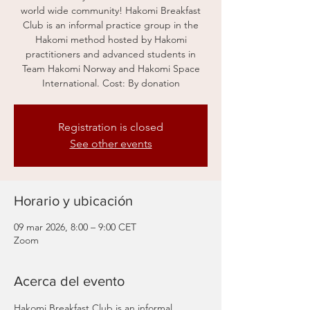
world wide community! Hakomi Breakfast
Club is an informal practice group in the
Hakomi method hosted by Hakomi
practitioners and advanced students in
Team Hakomi Norway and Hakomi Space
International. Cost: By donation
Registration is closed
See other events
Horario y ubicación
09 mar 2026, 8:00 – 9:00 CET
Zoom
Acerca del evento
Hakomi Breakfast Club is an informal 