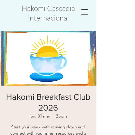
Hakomi Cascadia
Internacional
Hakomi Breakfast Club
2026
lun, 09 mar
  |  
Zoom
Start your week with slowing down and
connect with your inner resources and a