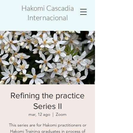
Hakomi Cascadia
Internacional
Refining the practice
Series II
mar, 12 ago
  |  
Zoom
This series are for Hakomi practitioners or
Hakomi Training graduates in process of