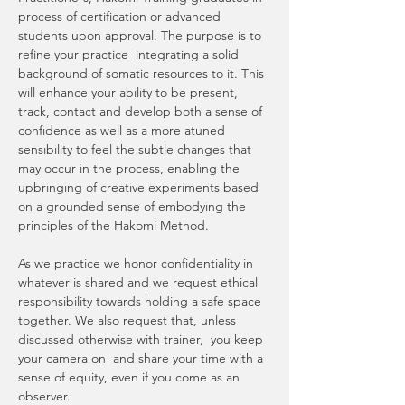
process of certification or advanced 
students upon approval. The purpose is to 
refine your practice  integrating a solid 
background of somatic resources to it. This 
will enhance your ability to be present, 
track, contact and develop both a sense of 
confidence as well as a more atuned 
sensibility to feel the subtle changes that 
may occur in the process, enabling the 
upbringing of creative experiments based 
on a grounded sense of embodying the 
principles of the Hakomi Method. 
As we practice we honor confidentiality in 
whatever is shared and we request ethical 
responsibility towards holding a safe space 
together. We also request that, unless 
discussed otherwise with trainer,  you keep 
your camera on  and share your time with a 
sense of equity, even if you come as an 
observer.