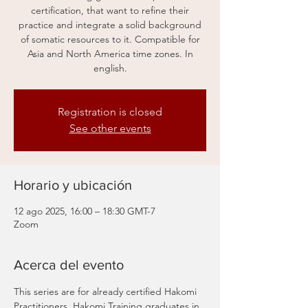
certification, that want to refine their
practice and integrate a solid background
of somatic resources to it. Compatible for
Asia and North America time zones. In
english.
Registration is closed
See other events
Horario y ubicación
12 ago 2025, 16:00 – 18:30 GMT-7
Zoom
Acerca del evento
This series are for already certified Hakomi 
Practitioners, Hakomi Training graduates in 