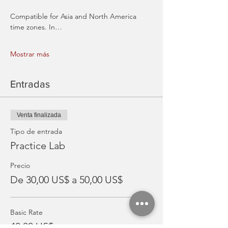
Compatible for Asia and North America 
time zones. In…
Mostrar más
Entradas
Venta finalizada
Tipo de entrada
Practice Lab
Precio
De 30,00 US$ a 50,00 US$
Basic Rate
40,00 US$