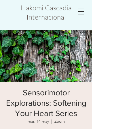
Hakomi Cascadia
Internacional
Sensorimotor
Explorations: Softening
Your Heart Series
mar, 14 may
  |  
Zoom