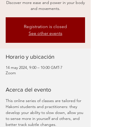
Discover more ease and power in your body
and movements.
Registration is closed
See other events
Horario y ubicación
14 may 2024, 9:00 – 10:00 GMT-7
Zoom
Acerca del evento
This online series of classes are tailored for 
Hakomi students and practitioners: they 
develop your ability to slow down, allow you 
to sense more in yourself and others, and 
better track subtle changes.