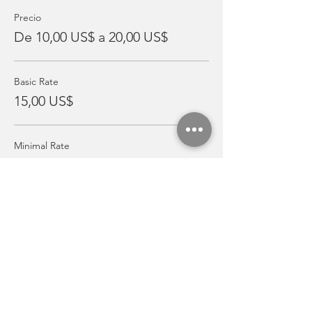
Precio
De 10,00 US$ a 20,00 US$
Basic Rate
15,00 US$
Minimal Rate
10,00 US$
Pay It Forward Rate
20,00 US$
Compartir este evento