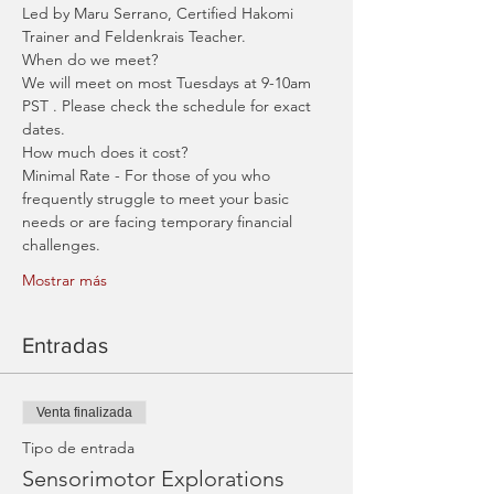
Led by Maru Serrano, Certified Hakomi 
Trainer and Feldenkrais Teacher. 
When do we meet?
We will meet on most Tuesdays at 9-10am 
PST . Please check the schedule for exact 
dates.
How much does it cost?
Minimal Rate - For those of you who 
frequently struggle to meet your basic 
needs or are facing temporary financial 
challenges.
Mostrar más
Entradas
Venta finalizada
Tipo de entrada
Sensorimotor Explorations